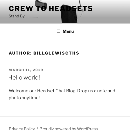
Skip
CREW TO HEADSETS
to
Stand By…………..
content
Menu
AUTHOR:
BILLGLEWISCTHS
POSTED
MARCH 11, 2019
ON
Hello world!
Welcome our Headset Chat Blog. Drop us a note and
photo
anyt
ime!
Privacy Policy
Proudly powered by WordPress